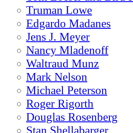
Truman Lowe
Edgardo Madanes
Jens J. Meyer
Nancy Mladenoff
Waltraud Munz
Mark Nelson
Michael Peterson
Roger Rigorth
Douglas Rosenberg
Stan Shellabarger