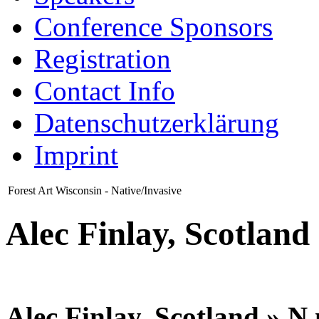
Conference Sponsors
Registration
Contact Info
Datenschutzerklärung
Imprint
Forest Art Wisconsin - Native/Invasive
Alec Finlay, Scotland
Alec Finlay, Scotland » N n