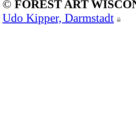
©
FOREST ART WISCO
Udo Kipper, Darmstadt