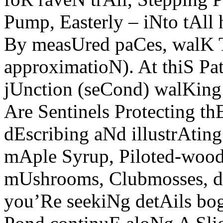
Pump, Easterly – iNto tAll
By measUred paCes, walK
approximatioN). At thiS Pa
jUnction (seCond) walKin
Are Sentinels Protecting th
dEscribing aNd illustrAting
mAple Syrup, Piloted-woodp
mUshrooms, Clubmosses, d
you’Re seekiNg detAils bog