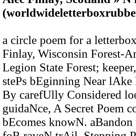
(worldwideletterboxrubbe
a circle poem for a letterb
Finlay, Wisconsin Forest-Ar
Legion State Forest; keeper
stePs bEginning Near lAke
By carefUlly Considered l
guidaNce, A Secret Poem co
bEcomes knowN. aBandon y
foR raveN trAil, Stepping 