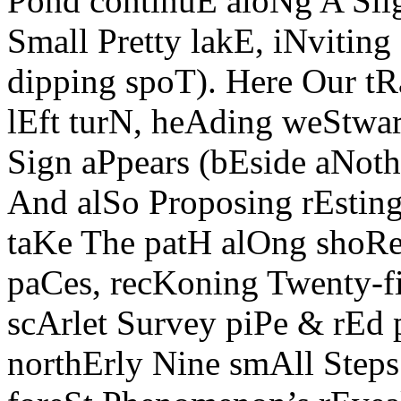
Pond continuE aloNg A Sli
Small Pretty lakE, iNviting
dipping spoT). Here Our tRa
lEft turN, heAding weStwar
Sign aPpears (bEside aNothe
And alSo Proposing rEstin
taKe The patH alOng shoRe
paCes, recKoning Twenty-f
scArlet Survey piPe & rEd
northErly Nine smAll Steps