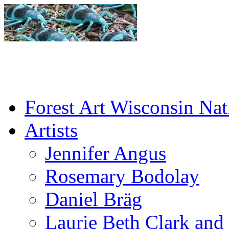
Forest Art Wisconsin Nat
Artists
Jennifer Angus
Rosemary Bodolay
Daniel Bräg
Laurie Beth Clark and