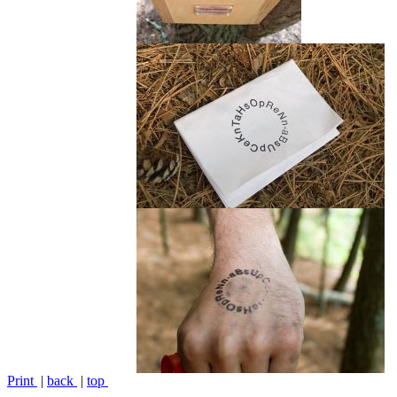
Print
|
back
|
top