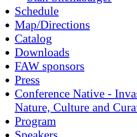
Schedule
Map/Directions
Catalog
Downloads
FAW sponsors
Press
Conference Native - Inva
Nature, Culture and Cura
Program
Speakers