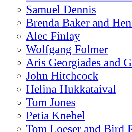
Samuel Dennis
Brenda Baker and Hen
Alec Finlay
Wolfgang Folmer
Aris Georgiades and G
John Hitchcock
Helina Hukkataival
Tom Jones
Petia Knebel
Tom Loeser and Bird 