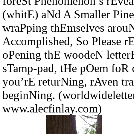
foreSt Phenomenon’s rEveal
(whitE) aNd A Smaller Pine
wraPping thEmselves arouNd
Accomplished, So Please r
oPening thE woodeN letter
sTamp-pad, tHe pOem foR c
you’rE returNing, rAven tra
beginNing. (worldwidelette
www.alecfinlay.com)