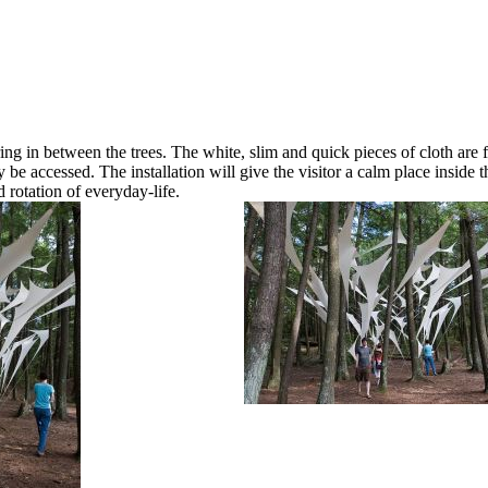
ing in between the trees. The white, slim and quick pieces of cloth are 
 be accessed. The installation will give the visitor a calm place inside 
 rotation of everyday-life.