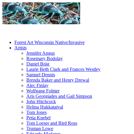
Forest Art Wisconsin Native/Invasive
Artists
Jennifer Angus
Rosemary Bodolay
Daniel Bräg
Laurie Beth Clark and Frances Westley
Samuel Dennis
Brenda Baker and Henry Drewal
Alec Finlay
Wolfgang Folmer
Aris Georgiades and Gail Simpson
John Hitchcock
Helina Hukkataival
Tom Jones
Petia Knebel
Tom Loeser and Bird Ross
Truman Lowe
Edgardo Madanes