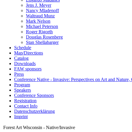
Jens J. Meyer
Nancy Mladenoff
Waltraud Munz
Mark Nelson
Michael Peterson
Roger Rigorth
Douglas Rosenberg
Stan Shellabarger
Schedule
Map/Directions
Catalog
Downloads
FAW sponsors
Press
Conference Native - Invasive: Perspectives on Art and Nature,
Program
Speakers
Conference Sponsors
Registration
Contact Info
Datenschutzerklärung
Imprint
Forest Art Wisconsin - Native/Invasive