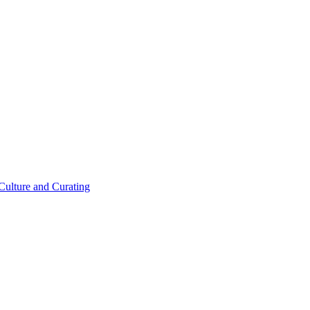
 Culture and Curating