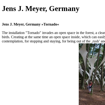
Jens J. Meyer, Germany
Jens J. Meyer, Germany »Tornado«
The installation "Tornado" invades an open space in the forest, a clear
birds. Creating at the same time an open space inside, which can easily
contemplation, for stopping and staying, for being out of the ‚rush’ and