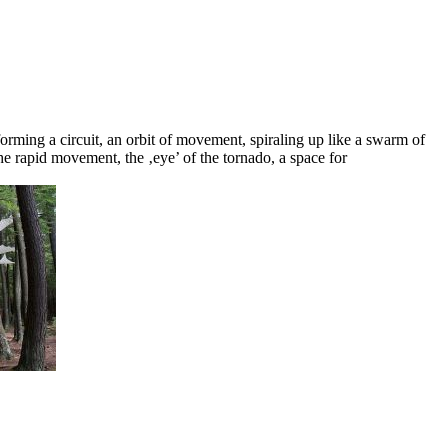
forming a circuit, an orbit of movement, spiraling up like a swarm of
the rapid movement, the ‚eye’ of the tornado, a space for